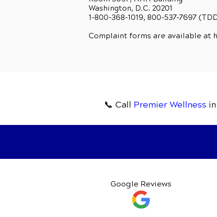
Washington, D.C. 20201
1-800-368-1019, 800-537-7697 (TD
Complaint forms are available at
h
📞 Call
Premier Wellness
in
Google Reviews