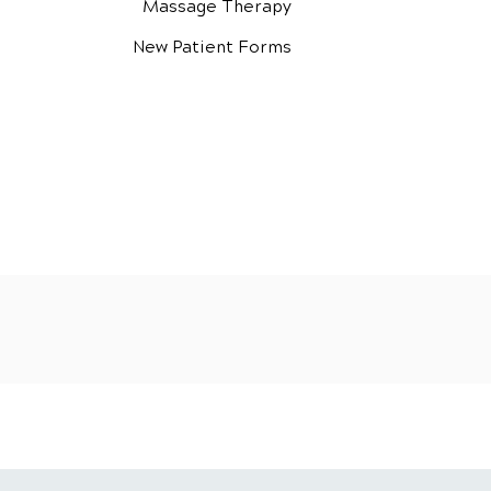
Massage Therapy
New Patient Forms