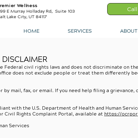
remier Wellness
Cal
99 E Murray Holladay Rd, Suite 103
alt Lake City, UT 84117
HOME
SERVICES
ABOUT
N DISCLAIMER
e Federal civil rights laws and does not discriminate on the 
s office does not exclude people or treat them differently be
r by mail, fax, or email. If you need help filing a grievance,
mpliant with the U.S. Department of Health and Human Services
or Civil Rights Complaint Portal, available at
https://ocrpor
man Services