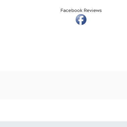
Facebook Reviews