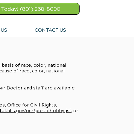
l Today! (801) 268-8090
 US
CONTACT US
basis of race, color, national
cause of race, color, national
 our Doctor and staff are available
, Office for Civil Rights,
tal.hhs.gov/ocr/portal/lobby.jsf
, or