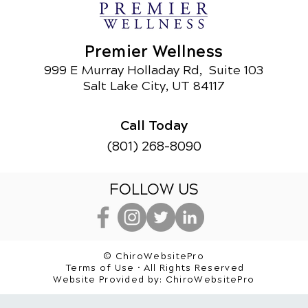
Premier Wellness
999 E Murray Holladay Rd, Suite 103
Salt Lake City, UT 84117
Call Today
(801) 268-8090
FOLLOW US
© ChiroWebsitePro
Terms of Use • All Rights Reserved
Website Provided by:
ChiroWebsitePro