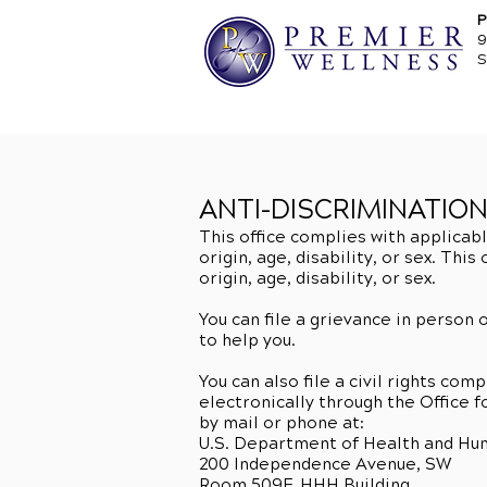
P
9
S
ANTI-DISCRIMINATIO
This office complies with applicabl
origin, age, disability, or sex. Thi
origin, age, disability, or sex.
You can file a grievance in person o
to help you.
You can also file a civil rights co
electronically through the Office f
by mail or phone at:
U.S. Department of Health and Hu
200 Independence Avenue, SW
Room 509F, HHH Building