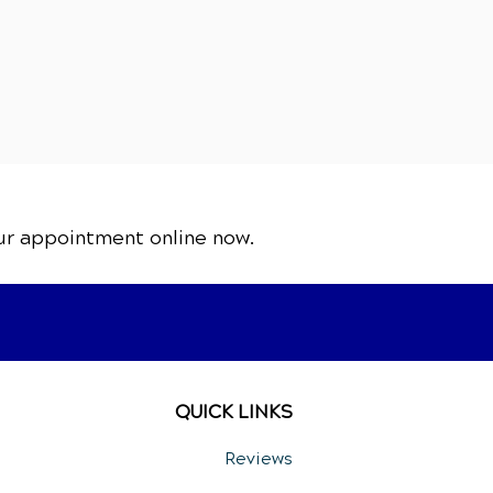
ur appointment online now.
QUICK LINKS
Reviews