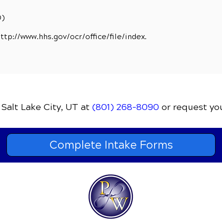
D)
ttp://www.hhs.gov/ocr/office/file/index.
 Salt Lake City, UT
at
(801) 268-8090
or request yo
Complete Intake Forms