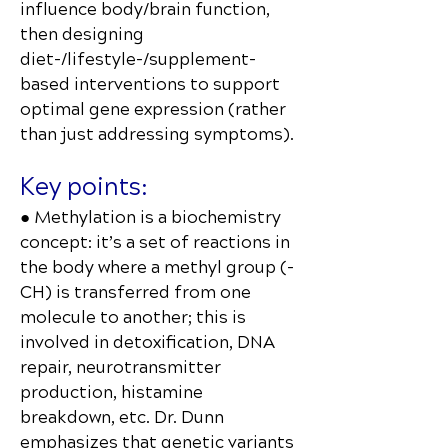
influence body/brain function,
then designing
diet-/lifestyle-/supplement-
based interventions to support
optimal gene expression (rather
than just addressing symptoms).
Key points:
● Methylation is a biochemistry
concept: it’s a set of reactions in
the body where a methyl group (-
CH₃) is transferred from one
molecule to another; this is
involved in detoxification, DNA
repair, neurotransmitter
production, histamine
breakdown, etc. Dr. Dunn
emphasizes that genetic variants