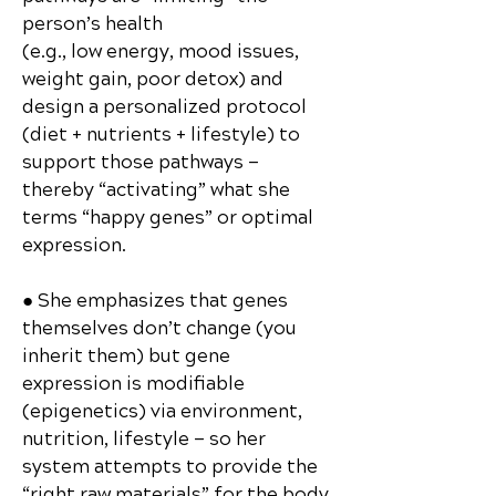
person’s health
(e.g., low energy, mood issues,
weight gain, poor detox) and
design a personalized protocol
(diet + nutrients + lifestyle) to
support those pathways —
thereby “activating” what she
terms “happy genes” or optimal
expression.
● She emphasizes that genes
themselves don’t change (you
inherit them) but gene
expression is modifiable
(epigenetics) via environment,
nutrition, lifestyle — so her
system attempts to provide the
“right raw materials” for the body