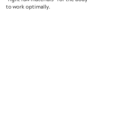
to work optimally.
📞 Call
Premier Wellness
in Salt Lake
City, UT
at
(801) 268-8090
or
request your appointment online
now.
Complete Intake Forms
Premier Wellness
999 E Murray Holladay Rd, Suite 103