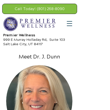
Call Today! (801) 268-8090
Premier Wellness
999 E Murray Holladay Rd, Suite 103
Salt Lake City, UT 84117
Meet Dr. J. Dunn