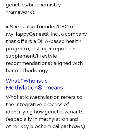
genetics/biochemistry
framework).
● She is also founder/CEO of
MyHappyGenes®, Inc., a company
that offers a DNA-based health
program (testing + reports +
supplement/lifestyle
recommendations) aligned with
her methodology.
What “Wholistic
Methylation®” means
Wholistic Methylation refers to
the integrative process of
identifying how genetic variants
(especially in methylation and
other key biochemical pathways)