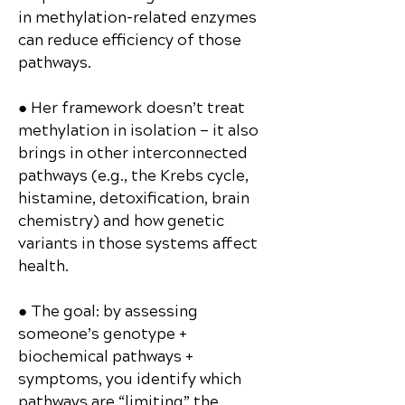
in methylation-related enzymes
can reduce efficiency of those
pathways.
● Her framework doesn’t treat
methylation in isolation — it also
brings in other interconnected
pathways (e.g., the Krebs cycle,
histamine, detoxification, brain
chemistry) and how genetic
variants in those systems affect
health.
● The goal: by assessing
someone’s genotype +
biochemical pathways +
symptoms, you identify which
pathways are “limiting” the