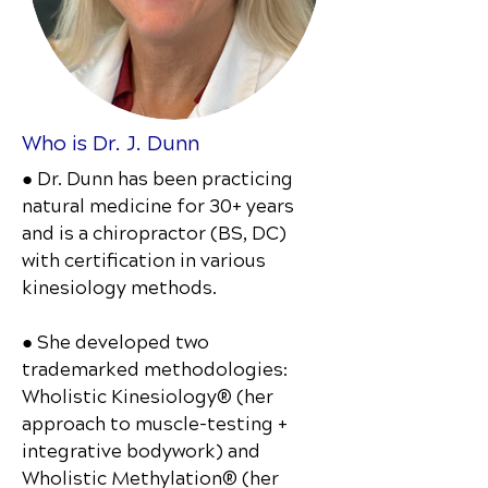
Who is Dr. J. Dunn
● Dr. Dunn has been practicing
natural medicine for 30+ years
and is a chiropractor (BS, DC)
with certification in various
kinesiology methods.
● She developed two
trademarked methodologies:
Wholistic Kinesiology® (her
approach to muscle-testing +
integrative bodywork) and
Wholistic Methylation® (her